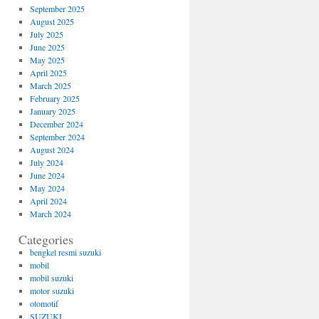
September 2025
August 2025
July 2025
June 2025
May 2025
April 2025
March 2025
February 2025
January 2025
December 2024
September 2024
August 2024
July 2024
June 2024
May 2024
April 2024
March 2024
Categories
bengkel resmi suzuki
mobil
mobil suzuki
motor suzuki
otomotif
SUZUKI