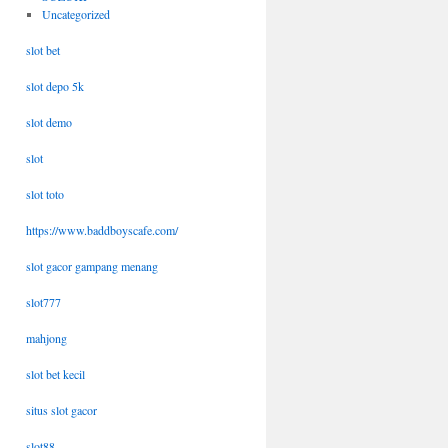
Uncategorized
slot bet
slot depo 5k
slot demo
slot
slot toto
https://www.baddboyscafe.com/
slot gacor gampang menang
slot777
mahjong
slot bet kecil
situs slot gacor
slot88