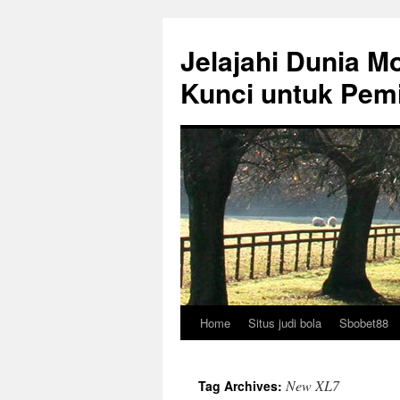
Skip
to
Jelajahi Dunia M
content
Kunci untuk Pemi
Home
Situs judi bola
Sbobet88
New XL7
Tag Archives: