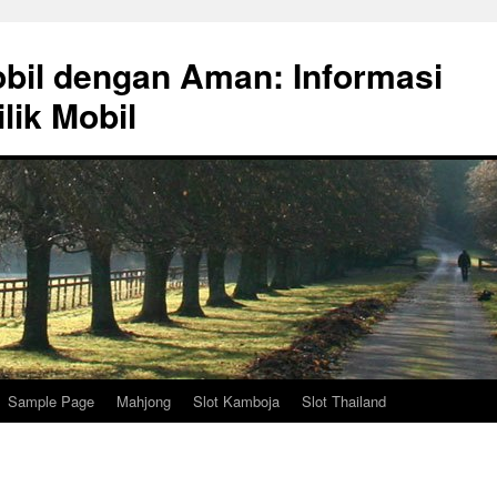
obil dengan Aman: Informasi
lik Mobil
Sample Page
Mahjong
Slot Kamboja
Slot Thailand