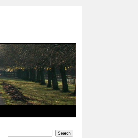
Search