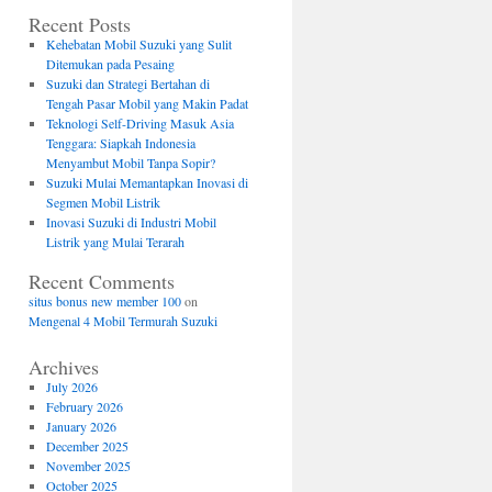
Recent Posts
Kehebatan Mobil Suzuki yang Sulit
Ditemukan pada Pesaing
Suzuki dan Strategi Bertahan di
Tengah Pasar Mobil yang Makin Padat
Teknologi Self-Driving Masuk Asia
Tenggara: Siapkah Indonesia
Menyambut Mobil Tanpa Sopir?
Suzuki Mulai Memantapkan Inovasi di
Segmen Mobil Listrik
Inovasi Suzuki di Industri Mobil
Listrik yang Mulai Terarah
Recent Comments
situs bonus new member 100
on
Mengenal 4 Mobil Termurah Suzuki
Archives
July 2026
February 2026
January 2026
December 2025
November 2025
October 2025