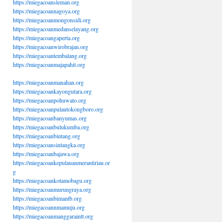
https://miegacoansleman.org
https://miegacoannagoya.org
https://miegacoanmongonsidi.org
https://miegacoanmedanselayang.org
https://miegacoangaperta.org
https://miegacoanwirobrajan.org
https://miegacoantembalang.org
https://miegacoanmajapahit.org
https://miegacoanmanahan.org
https://miegacoankayongutara.org
https://miegacoanpohuwato.org
https://miegacoanpulautokongboro.org
https://miegacoanbanyumas.org
https://miegacoanbulukumba.org
https://miegacoanbintang.org
https://miegacoansintangka.org
https://miegacoanbajawa.org
https://miegacoankepulauanmerantiriau.or
g
https://miegacoankotamobagu.org
https://miegacoanmurungraya.org
https://miegacoanbimantb.org
https://miegacoannmamuju.org
https://miegacoanmanggaraintt.org