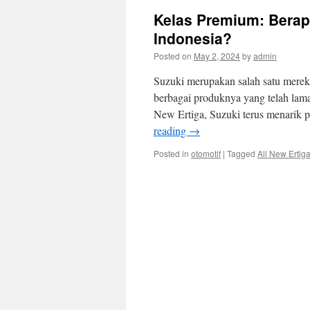
Kelas Premium: Berap
Indonesia?
Posted on
May 2, 2024
by
admin
Suzuki merupakan salah satu merek
berbagai produknya yang telah lama
New Ertiga, Suzuki terus menarik 
reading
→
Posted in
otomotif
|
Tagged
All New Ertig