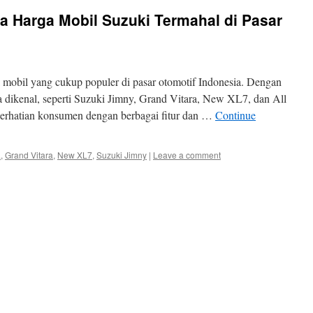
a Harga Mobil Suzuki Termahal di Pasar
 mobil yang cukup populer di pasar otomotif Indonesia. Dengan
 dikenal, seperti Suzuki Jimny, Grand Vitara, New XL7, dan All
perhatian konsumen dengan berbagai fitur dan …
Continue
a
,
Grand Vitara
,
New XL7
,
Suzuki Jimny
|
Leave a comment