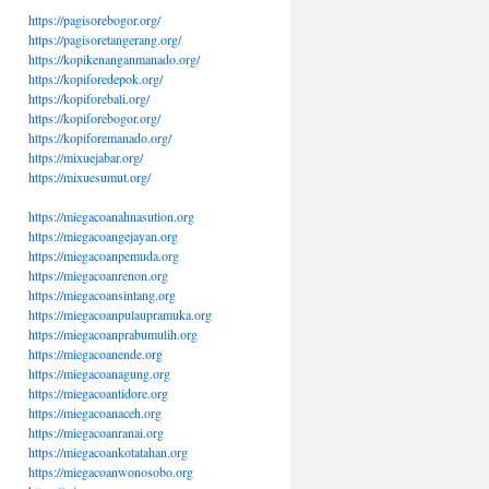
https://pagisorebogor.org/
https://pagisoretangerang.org/
https://kopikenanganmanado.org/
https://kopiforedepok.org/
https://kopiforebali.org/
https://kopiforebogor.org/
https://kopiforemanado.org/
https://mixuejabar.org/
https://mixuesumut.org/
https://miegacoanahnasution.org
https://miegacoangejayan.org
https://miegacoanpemuda.org
https://miegacoanrenon.org
https://miegacoansintang.org
https://miegacoanpulaupramuka.org
https://miegacoanprabumulih.org
https://miegacoanende.org
https://miegacoanagung.org
https://miegacoantidore.org
https://miegacoanaceh.org
https://miegacoanranai.org
https://miegacoankotatahan.org
https://miegacoanwonosobo.org