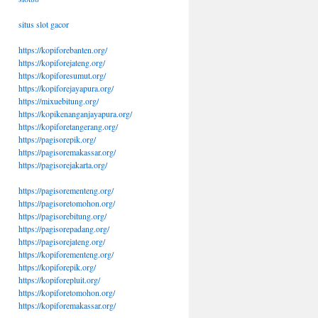
situs slot gacor
https://kopiforebanten.org/
https://kopiforejateng.org/
https://kopiforesumut.org/
https://kopiforejayapura.org/
https://mixuebitung.org/
https://kopikenanganjayapura.org/
https://kopiforetangerang.org/
https://pagisorepik.org/
https://pagisoremakassar.org/
https://pagisorejakarta.org/
https://pagisorementeng.org/
https://pagisoretomohon.org/
https://pagisorebitung.org/
https://pagisorepadang.org/
https://pagisorejateng.org/
https://kopiforementeng.org/
https://kopiforepik.org/
https://kopiforepluit.org/
https://kopiforetomohon.org/
https://kopiforemakassar.org/