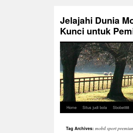
Skip
to
Jelajahi Dunia M
content
Kunci untuk Pemi
Home
Situs judi bola
Sbobet88
mobil sport premiu
Tag Archives: