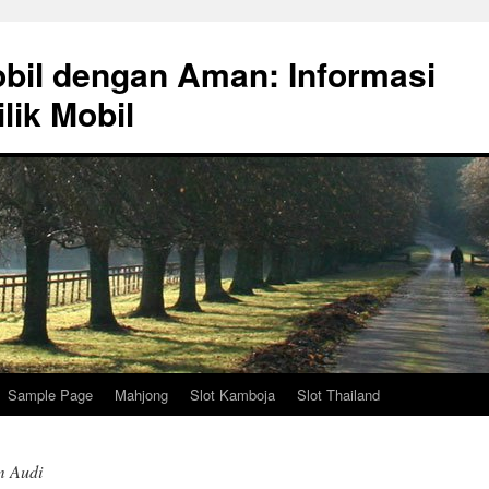
obil dengan Aman: Informasi
lik Mobil
Sample Page
Mahjong
Slot Kamboja
Slot Thailand
m Audi