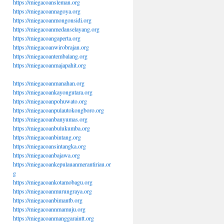
https://miegacoansleman.org
https://miegacoannagoya.org
https://miegacoanmongonsidi.org
https://miegacoanmedanselayang.org
https://miegacoangaperta.org
https://miegacoanwirobrajan.org
https://miegacoantembalang.org
https://miegacoanmajapahit.org
https://miegacoanmanahan.org
https://miegacoankayongutara.org
https://miegacoanpohuwato.org
https://miegacoanpulautokongboro.org
https://miegacoanbanyumas.org
https://miegacoanbulukumba.org
https://miegacoanbintang.org
https://miegacoansintangka.org
https://miegacoanbajawa.org
https://miegacoankepulauanmerantiriau.or
g
https://miegacoankotamobagu.org
https://miegacoanmurungraya.org
https://miegacoanbimantb.org
https://miegacoannmamuju.org
https://miegacoanmanggaraintt.org