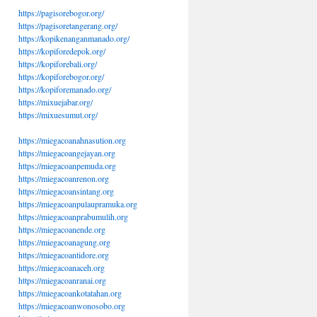
https://pagisorebogor.org/
https://pagisoretangerang.org/
https://kopikenanganmanado.org/
https://kopiforedepok.org/
https://kopiforebali.org/
https://kopiforebogor.org/
https://kopiforemanado.org/
https://mixuejabar.org/
https://mixuesumut.org/
https://miegacoanahnasution.org
https://miegacoangejayan.org
https://miegacoanpemuda.org
https://miegacoanrenon.org
https://miegacoansintang.org
https://miegacoanpulaupramuka.org
https://miegacoanprabumulih.org
https://miegacoanende.org
https://miegacoanagung.org
https://miegacoantidore.org
https://miegacoanaceh.org
https://miegacoanranai.org
https://miegacoankotatahan.org
https://miegacoanwonosobo.org