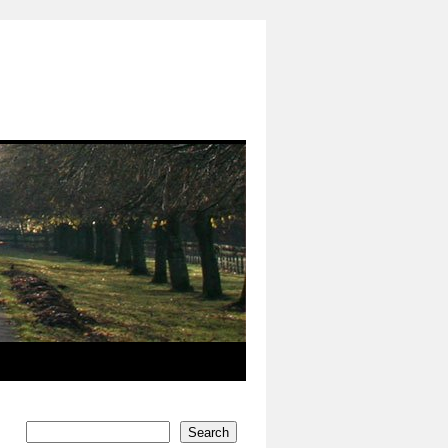
Search