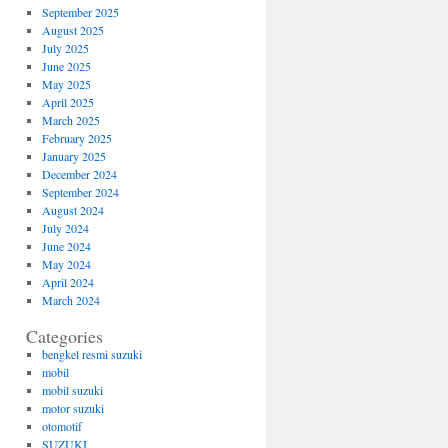
September 2025
August 2025
July 2025
June 2025
May 2025
April 2025
March 2025
February 2025
January 2025
December 2024
September 2024
August 2024
July 2024
June 2024
May 2024
April 2024
March 2024
Categories
bengkel resmi suzuki
mobil
mobil suzuki
motor suzuki
otomotif
SUZUKI