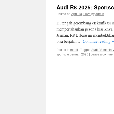
Audi R8 2025: Sports
Posted on
April 13, 2025
by
admin
Di tengah gelombang elektrifikasi 
mempertahankan pesona klasiknya.
Jerman, R8 terbaru ini membuktika
bisa berjalan …
Continue reading
Posted in
mobil
|
Tagged
Audi R8 mesin 
sportscar Jerman 2025
|
Leave a commen