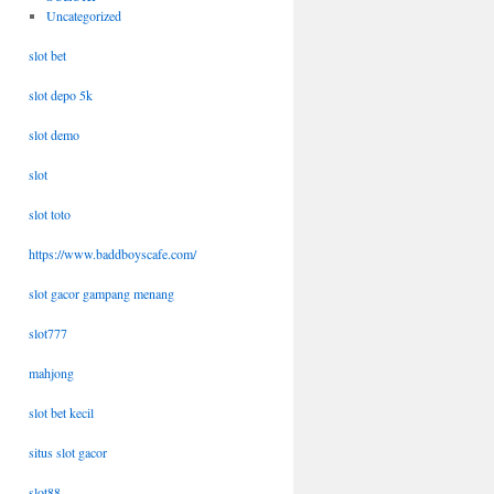
Uncategorized
slot bet
slot depo 5k
slot demo
slot
slot toto
https://www.baddboyscafe.com/
slot gacor gampang menang
slot777
mahjong
slot bet kecil
situs slot gacor
slot88