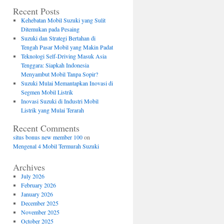
Recent Posts
Kehebatan Mobil Suzuki yang Sulit
Ditemukan pada Pesaing
Suzuki dan Strategi Bertahan di
Tengah Pasar Mobil yang Makin Padat
Teknologi Self-Driving Masuk Asia
Tenggara: Siapkah Indonesia
Menyambut Mobil Tanpa Sopir?
Suzuki Mulai Memantapkan Inovasi di
Segmen Mobil Listrik
Inovasi Suzuki di Industri Mobil
Listrik yang Mulai Terarah
Recent Comments
situs bonus new member 100
on
Mengenal 4 Mobil Termurah Suzuki
Archives
July 2026
February 2026
January 2026
December 2025
November 2025
October 2025