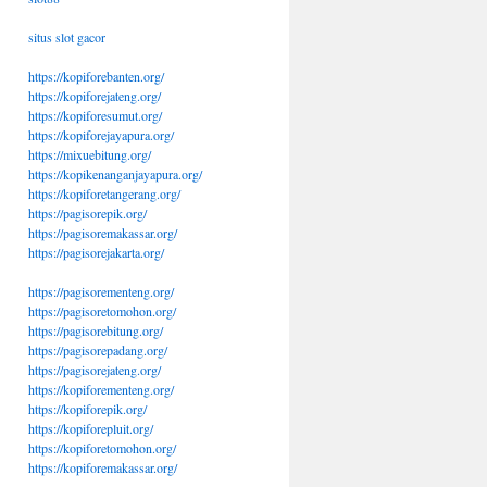
situs slot gacor
https://kopiforebanten.org/
https://kopiforejateng.org/
https://kopiforesumut.org/
https://kopiforejayapura.org/
https://mixuebitung.org/
https://kopikenanganjayapura.org/
https://kopiforetangerang.org/
https://pagisorepik.org/
https://pagisoremakassar.org/
https://pagisorejakarta.org/
https://pagisorementeng.org/
https://pagisoretomohon.org/
https://pagisorebitung.org/
https://pagisorepadang.org/
https://pagisorejateng.org/
https://kopiforementeng.org/
https://kopiforepik.org/
https://kopiforepluit.org/
https://kopiforetomohon.org/
https://kopiforemakassar.org/