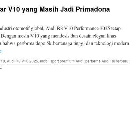
car V10 yang Masih Jadi Primadona
industri otomotif global, Audi R8 V10 Performance 2025 tetap
 Dengan mesin V10 yang mendesis dan desain elegan khas
n bahwa performa depo 5k bertenaga tinggi dan teknologi modern
→
V10
,
Audi R8 V10 2025
,
mobil sport premium Audi
,
performa Audi R8 terbaru
,
t