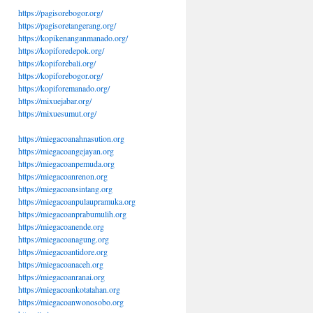
https://pagisorebogor.org/
https://pagisoretangerang.org/
https://kopikenanganmanado.org/
https://kopiforedepok.org/
https://kopiforebali.org/
https://kopiforebogor.org/
https://kopiforemanado.org/
https://mixuejabar.org/
https://mixuesumut.org/
https://miegacoanahnasution.org
https://miegacoangejayan.org
https://miegacoanpemuda.org
https://miegacoanrenon.org
https://miegacoansintang.org
https://miegacoanpulaupramuka.org
https://miegacoanprabumulih.org
https://miegacoanende.org
https://miegacoanagung.org
https://miegacoantidore.org
https://miegacoanaceh.org
https://miegacoanranai.org
https://miegacoankotatahan.org
https://miegacoanwonosobo.org