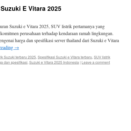
 Suzuki E Vitara 2025
ran Suzuki e Vitara 2025, SUV listrik pertamanya yang
 komitmen perusahaan terhadap kendaraan ramah lingkungan.
ngenai harga dan spesifikasi server thailand dari Suzuki e Vitara
reading
→
trik Suzuki terbaru 2025
,
Spesifikasi Suzuki e Vitara terbaru
,
SUV listrik
ga dan spesifikasi
,
Suzuki e Vitara 2025 Indonesia
|
Leave a comment