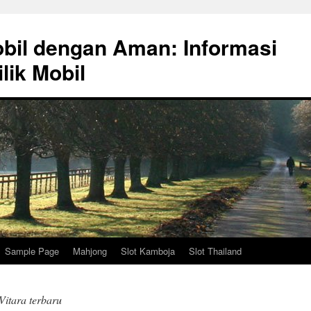
obil dengan Aman: Informasi
lik Mobil
Sample Page
Mahjong
Slot Kamboja
Slot Thailand
 Vitara terbaru