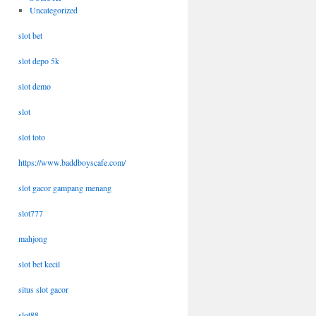
Uncategorized
slot bet
slot depo 5k
slot demo
slot
slot toto
https://www.baddboyscafe.com/
slot gacor gampang menang
slot777
mahjong
slot bet kecil
situs slot gacor
slot88