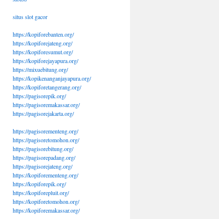
situs slot gacor
https://kopiforebanten.org/
https://kopiforejateng.org/
https://kopiforesumut.org/
https://kopiforejayapura.org/
https://mixuebitung.org/
https://kopikenanganjayapura.org/
https://kopiforetangerang.org/
https://pagisorepik.org/
https://pagisoremakassar.org/
https://pagisorejakarta.org/
https://pagisorementeng.org/
https://pagisoretomohon.org/
https://pagisorebitung.org/
https://pagisorepadang.org/
https://pagisorejateng.org/
https://kopiforementeng.org/
https://kopiforepik.org/
https://kopiforepluit.org/
https://kopiforetomohon.org/
https://kopiforemakassar.org/