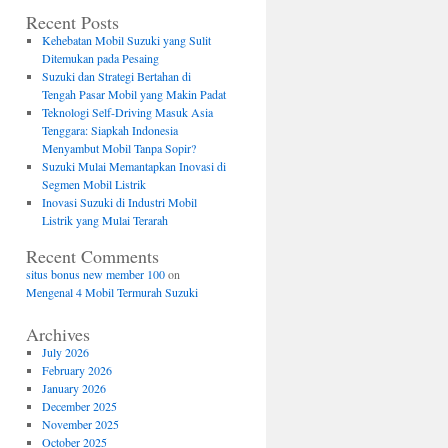
Recent Posts
Kehebatan Mobil Suzuki yang Sulit
Ditemukan pada Pesaing
Suzuki dan Strategi Bertahan di
Tengah Pasar Mobil yang Makin Padat
Teknologi Self-Driving Masuk Asia
Tenggara: Siapkah Indonesia
Menyambut Mobil Tanpa Sopir?
Suzuki Mulai Memantapkan Inovasi di
Segmen Mobil Listrik
Inovasi Suzuki di Industri Mobil
Listrik yang Mulai Terarah
Recent Comments
situs bonus new member 100
on
Mengenal 4 Mobil Termurah Suzuki
Archives
July 2026
February 2026
January 2026
December 2025
November 2025
October 2025