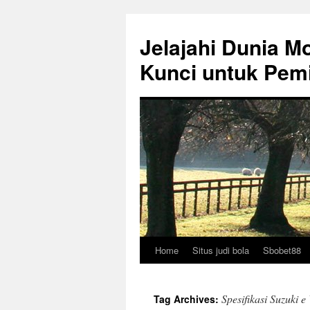
Skip
to
Jelajahi Dunia M
content
Kunci untuk Pemi
Home
Situs judi bola
Sbobet88
Spesifikasi Suzuki e
Tag Archives: