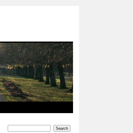
Search