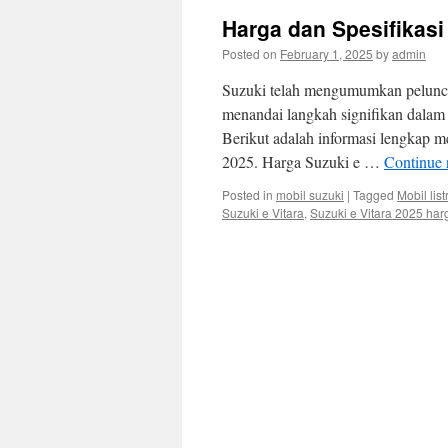
Harga dan Spesifikasi
Posted on
February 1, 2025
by
admin
Suzuki telah mengumumkan peluncu
menandai langkah signifikan dalam
Berikut adalah informasi lengkap me
2025. Harga Suzuki e …
Continue 
Posted in
mobil suzuki
|
Tagged
Mobil lis
Suzuki e Vitara
,
Suzuki e Vitara 2025 har