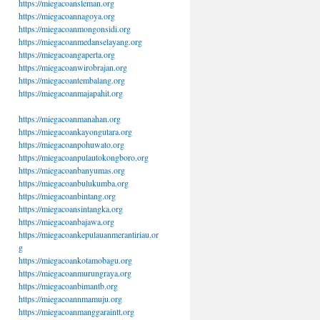
https://miegacoansleman.org
https://miegacoannagoya.org
https://miegacoanmongonsidi.org
https://miegacoanmedanselayang.org
https://miegacoangaperta.org
https://miegacoanwirobrajan.org
https://miegacoantembalang.org
https://miegacoanmajapahit.org
https://miegacoanmanahan.org
https://miegacoankayongutara.org
https://miegacoanpohuwato.org
https://miegacoanpulautokongboro.org
https://miegacoanbanyumas.org
https://miegacoanbulukumba.org
https://miegacoanbintang.org
https://miegacoansintangka.org
https://miegacoanbajawa.org
https://miegacoankepulauanmerantiriau.or
g
https://miegacoankotamobagu.org
https://miegacoanmurungraya.org
https://miegacoanbimantb.org
https://miegacoannmamuju.org
https://miegacoanmanggaraintt.org