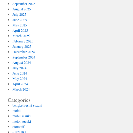
September 2025
August 2025
July 2025
June 2025
May 2025
April 2025
March 2025
February 2025
January 2025
December 2024
September 2024
August 2024
July 2024
June 2024
May 2024
April 2024
March 2024
Categories
bengkel resmi suzuki
mobil
mobil suzuki
motor suzuki
otomotif
SUZUKI