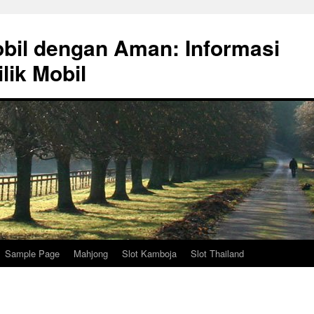
obil dengan Aman: Informasi
lik Mobil
Sample Page
Mahjong
Slot Kamboja
Slot Thailand