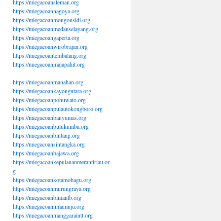
https://miegacoansleman.org
https://miegacoannagoya.org
https://miegacoanmongonsidi.org
https://miegacoanmedanselayang.org
https://miegacoangaperta.org
https://miegacoanwirobrajan.org
https://miegacoantembalang.org
https://miegacoanmajapahit.org
https://miegacoanmanahan.org
https://miegacoankayongutara.org
https://miegacoanpohuwato.org
https://miegacoanpulautokongboro.org
https://miegacoanbanyumas.org
https://miegacoanbulukumba.org
https://miegacoanbintang.org
https://miegacoansintangka.org
https://miegacoanbajawa.org
https://miegacoankepulauanmerantiriau.or
g
https://miegacoankotamobagu.org
https://miegacoanmurungraya.org
https://miegacoanbimantb.org
https://miegacoannmamuju.org
https://miegacoanmanggaraintt.org