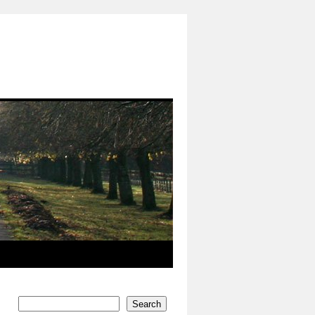
Search