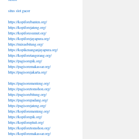
situs slot gacor
https://kopiforebanten.org/
https://kopiforejateng.org/
https://kopiforesumut.org/
https://kopiforejayapura.org/
https://mixuebitung.org/
https://kopikenanganjayapura.org/
https://kopiforetangerang.org/
https://pagisorepik.org/
https://pagisoremakassar.org/
https://pagisorejakarta.org/
https://pagisorementeng.org/
https://pagisoretomohon.org/
https://pagisorebitung.org/
https://pagisorepadang.org/
https://pagisorejateng.org/
https://kopiforementeng.org/
https://kopiforepik.org/
https://kopiforepluit.org/
https://kopiforetomohon.org/
https://kopiforemakassar.org/