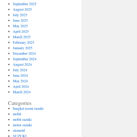
September 2025
August 2025
July 2025
June 2025
May 2025
April 2025
March 2025
February 2025
January 2025
December 2024
September 2024
August 2024
July 2024
June 2024
May 2024
April 2024
March 2024
Categories
bengkel resmi suzuki
mobil
mobil suzuki
motor suzuki
otomotif
SUZUKI