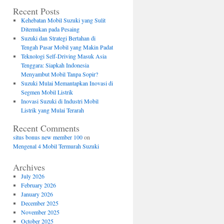
Recent Posts
Kehebatan Mobil Suzuki yang Sulit
Ditemukan pada Pesaing
Suzuki dan Strategi Bertahan di
Tengah Pasar Mobil yang Makin Padat
Teknologi Self-Driving Masuk Asia
Tenggara: Siapkah Indonesia
Menyambut Mobil Tanpa Sopir?
Suzuki Mulai Memantapkan Inovasi di
Segmen Mobil Listrik
Inovasi Suzuki di Industri Mobil
Listrik yang Mulai Terarah
Recent Comments
situs bonus new member 100
on
Mengenal 4 Mobil Termurah Suzuki
Archives
July 2026
February 2026
January 2026
December 2025
November 2025
October 2025