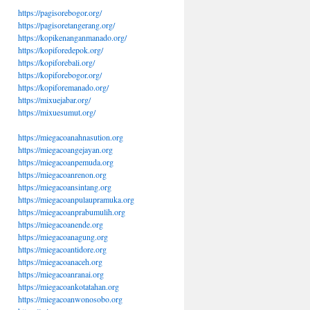
https://pagisorebogor.org/
https://pagisoretangerang.org/
https://kopikenanganmanado.org/
https://kopiforedepok.org/
https://kopiforebali.org/
https://kopiforebogor.org/
https://kopiforemanado.org/
https://mixuejabar.org/
https://mixuesumut.org/
https://miegacoanahnasution.org
https://miegacoangejayan.org
https://miegacoanpemuda.org
https://miegacoanrenon.org
https://miegacoansintang.org
https://miegacoanpulaupramuka.org
https://miegacoanprabumulih.org
https://miegacoanende.org
https://miegacoanagung.org
https://miegacoantidore.org
https://miegacoanaceh.org
https://miegacoanranai.org
https://miegacoankotatahan.org
https://miegacoanwonosobo.org