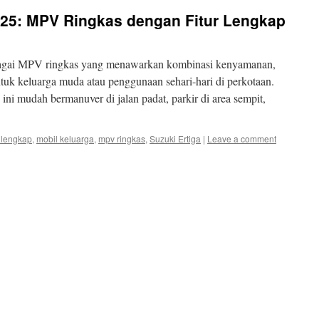
2025: MPV Ringkas dengan Fitur Lengkap
ebagai MPV ringkas yang menawarkan kombinasi kenyamanan,
ntuk keluarga muda atau penggunaan sehari-hari di perkotaan.
i mudah bermanuver di jalan padat, parkir di area sempit,
r lengkap
,
mobil keluarga
,
mpv ringkas
,
Suzuki Ertiga
|
Leave a comment