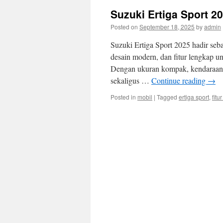
Suzuki Ertiga Sport 
Posted on
September 18, 2025
by
admin
Suzuki Ertiga Sport 2025 hadir s
desain modern, dan fitur lengkap u
Dengan ukuran kompak, kendaraan in
sekaligus …
Continue reading
→
Posted in
mobil
|
Tagged
ertiga sport
,
fitu