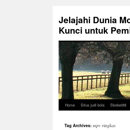
Skip
to
Jelajahi Dunia M
content
Kunci untuk Pemi
Home
Situs judi bola
Sbobet88
mpv ringkas
Tag Archives: