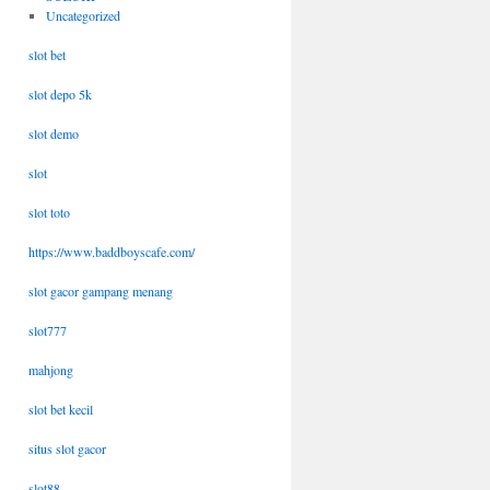
Uncategorized
slot bet
slot depo 5k
slot demo
slot
slot toto
https://www.baddboyscafe.com/
slot gacor gampang menang
slot777
mahjong
slot bet kecil
situs slot gacor
slot88