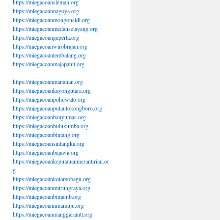
https://miegacoansleman.org
https://miegacoannagoya.org
https://miegacoanmongonsidi.org
https://miegacoanmedanselayang.org
https://miegacoangaperta.org
https://miegacoanwirobrajan.org
https://miegacoantembalang.org
https://miegacoanmajapahit.org
https://miegacoanmanahan.org
https://miegacoankayongutara.org
https://miegacoanpohuwato.org
https://miegacoanpulautokongboro.org
https://miegacoanbanyumas.org
https://miegacoanbulukumba.org
https://miegacoanbintang.org
https://miegacoansintangka.org
https://miegacoanbajawa.org
https://miegacoankepulauanmerantiriau.or
g
https://miegacoankotamobagu.org
https://miegacoanmurungraya.org
https://miegacoanbimantb.org
https://miegacoannmamuju.org
https://miegacoanmanggaraintt.org