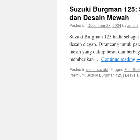
Suzuki Burgman 125: 
dan Desain Mewah
Posted on
December 27, 2024
by
admin
Suzuki Burgman 125 hadir sebagai
desain elegan. Dirancang untuk pa
mesin yang cukup besar dan berbaga
memberikan …
Continue reading
Posted in
motor suzuki
|
Tagged
Fitur Su
Premium
,
Suzuki Burgman 125
|
Leave a