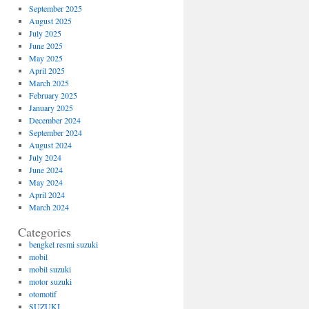
September 2025
August 2025
July 2025
June 2025
May 2025
April 2025
March 2025
February 2025
January 2025
December 2024
September 2024
August 2024
July 2024
June 2024
May 2024
April 2024
March 2024
Categories
bengkel resmi suzuki
mobil
mobil suzuki
motor suzuki
otomotif
SUZUKI