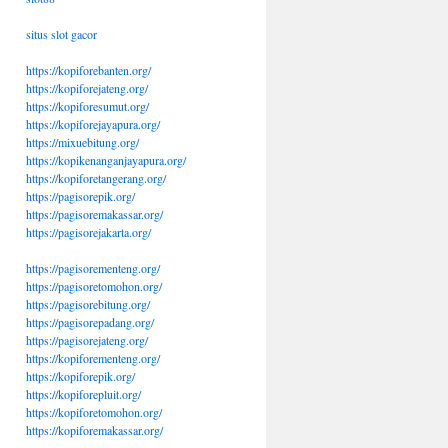
situs slot gacor
https://kopiforebanten.org/
https://kopiforejateng.org/
https://kopiforesumut.org/
https://kopiforejayapura.org/
https://mixuebitung.org/
https://kopikenanganjayapura.org/
https://kopiforetangerang.org/
https://pagisorepik.org/
https://pagisoremakassar.org/
https://pagisorejakarta.org/
https://pagisorementeng.org/
https://pagisoretomohon.org/
https://pagisorebitung.org/
https://pagisorepadang.org/
https://pagisorejateng.org/
https://kopiforementeng.org/
https://kopiforepik.org/
https://kopiforepluit.org/
https://kopiforetomohon.org/
https://kopiforemakassar.org/