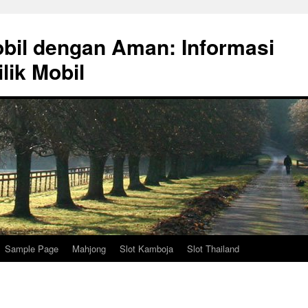
obil dengan Aman: Informasi
lik Mobil
Sample Page
Mahjong
Slot Kamboja
Slot Thailand