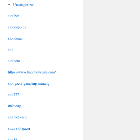
Uncategorized
slot bet
slot depo 5k
slot demo
slot
slot toto
https://www.baddboyscafe.com/
slot gacor gampang menang
slot777
mahjong
slot bet kecil
situs slot gacor
slot88