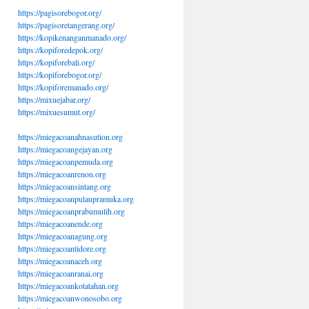
https://pagisorebogor.org/
https://pagisoretangerang.org/
https://kopikenanganmanado.org/
https://kopiforedepok.org/
https://kopiforebali.org/
https://kopiforebogor.org/
https://kopiforemanado.org/
https://mixuejabar.org/
https://mixuesumut.org/
https://miegacoanahnasution.org
https://miegacoangejayan.org
https://miegacoanpemuda.org
https://miegacoanrenon.org
https://miegacoansintang.org
https://miegacoanpulaupramuka.org
https://miegacoanprabumulih.org
https://miegacoanende.org
https://miegacoanagung.org
https://miegacoantidore.org
https://miegacoanaceh.org
https://miegacoanranai.org
https://miegacoankotatahan.org
https://miegacoanwonosobo.org