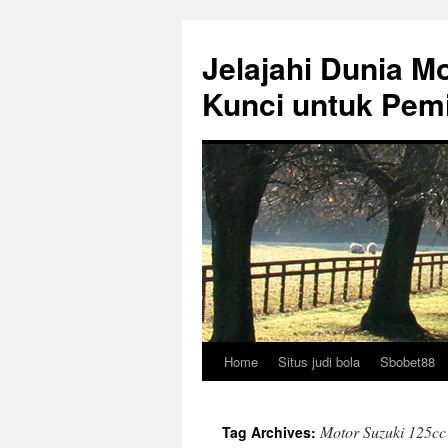
Skip
to
Jelajahi Dunia M
content
Kunci untuk Pemi
Home
Situs judi bola
Sbobet88
Motor Suzuki 125cc
Tag Archives: