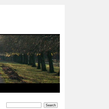
Search