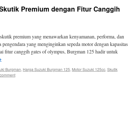
Skutik Premium dengan Fitur Canggih
 skutik premium yang menawarkan kenyamanan, performa, dan
ra pengendara yang menginginkan sepeda motor dengan kapasitas
i fitur canggih gates of olympus, Burgman 125 hadir untuk
→
zuki Burgman
,
Harga Suzuki Burgman 125
,
Motor Suzuki 125cc
,
Skutik
 comment