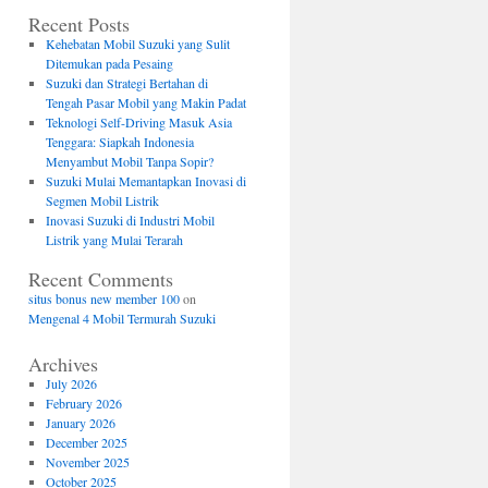
Recent Posts
Kehebatan Mobil Suzuki yang Sulit
Ditemukan pada Pesaing
Suzuki dan Strategi Bertahan di
Tengah Pasar Mobil yang Makin Padat
Teknologi Self-Driving Masuk Asia
Tenggara: Siapkah Indonesia
Menyambut Mobil Tanpa Sopir?
Suzuki Mulai Memantapkan Inovasi di
Segmen Mobil Listrik
Inovasi Suzuki di Industri Mobil
Listrik yang Mulai Terarah
Recent Comments
situs bonus new member 100
on
Mengenal 4 Mobil Termurah Suzuki
Archives
July 2026
February 2026
January 2026
December 2025
November 2025
October 2025