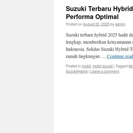
Suzuki Terbaru Hybri
Performa Optimal
Posted on
August 22, 2025
by
admin
Suzuki terbaru hybrid 2025 hadir d
lengkap, memberikan kenyamanan da
Indonesia. Sekilas Suzuki Hybrid 
ramah lingkungan …
Continue rea
Posted in
mobil
,
mobil suzuki
|
Tagged
Mo
SuzukiHybrid
|
Leave a comment