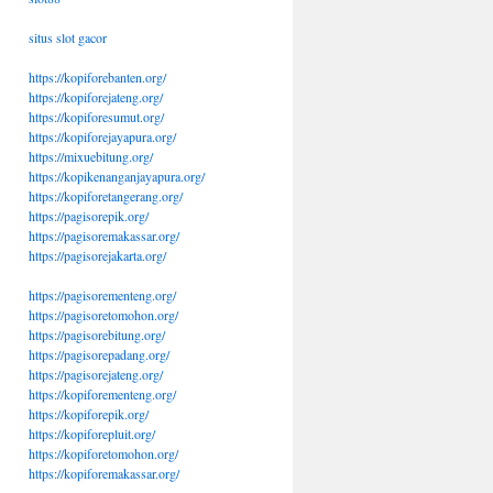
situs slot gacor
https://kopiforebanten.org/
https://kopiforejateng.org/
https://kopiforesumut.org/
https://kopiforejayapura.org/
https://mixuebitung.org/
https://kopikenanganjayapura.org/
https://kopiforetangerang.org/
https://pagisorepik.org/
https://pagisoremakassar.org/
https://pagisorejakarta.org/
https://pagisorementeng.org/
https://pagisoretomohon.org/
https://pagisorebitung.org/
https://pagisorepadang.org/
https://pagisorejateng.org/
https://kopiforementeng.org/
https://kopiforepik.org/
https://kopiforepluit.org/
https://kopiforetomohon.org/
https://kopiforemakassar.org/