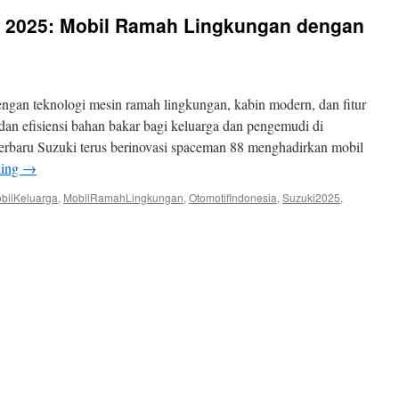
d 2025: Mobil Ramah Lingkungan dengan
engan teknologi mesin ramah lingkungan, kabin modern, dan fitur
n efisiensi bahan bakar bagi keluarga dan pengemudi di
Terbaru Suzuki terus berinovasi spaceman 88 menghadirkan mobil
ding
→
bilKeluarga
,
MobilRamahLingkungan
,
OtomotifIndonesia
,
Suzuki2025
,