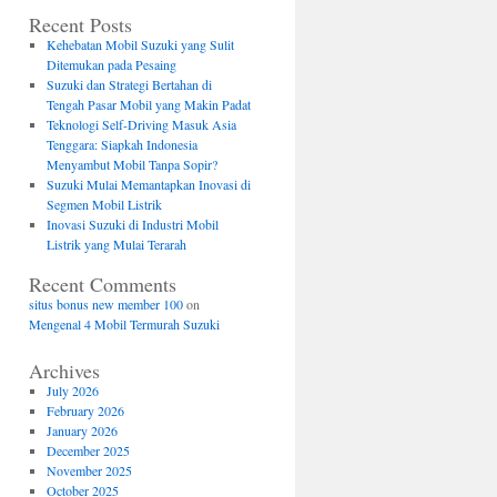
Recent Posts
Kehebatan Mobil Suzuki yang Sulit
Ditemukan pada Pesaing
Suzuki dan Strategi Bertahan di
Tengah Pasar Mobil yang Makin Padat
Teknologi Self-Driving Masuk Asia
Tenggara: Siapkah Indonesia
Menyambut Mobil Tanpa Sopir?
Suzuki Mulai Memantapkan Inovasi di
Segmen Mobil Listrik
Inovasi Suzuki di Industri Mobil
Listrik yang Mulai Terarah
Recent Comments
situs bonus new member 100
on
Mengenal 4 Mobil Termurah Suzuki
Archives
July 2026
February 2026
January 2026
December 2025
November 2025
October 2025