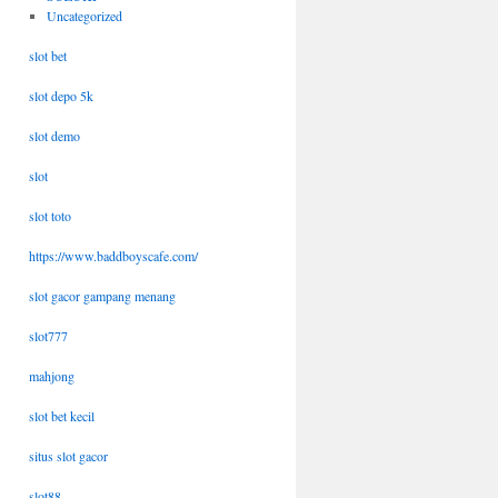
Uncategorized
slot bet
slot depo 5k
slot demo
slot
slot toto
https://www.baddboyscafe.com/
slot gacor gampang menang
slot777
mahjong
slot bet kecil
situs slot gacor
slot88