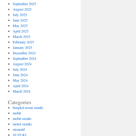
September 2025
August 2025
July 2025
June 2025
May 2025
April 2025
March 2025
February 2025
January 2025
December 2024
September 2024
August 2024
July 2024
June 2024
May 2024
April 2024
March 2024
Categories
bengkel resmi suzuki
mobil
mobil suzuki
motor suzuki
otomotif
SUZUKI