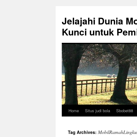
Skip
to
Jelajahi Dunia M
content
Kunci untuk Pemi
Home
Situs judi bola
Sbobet88
MobilRamahLingku
Tag Archives: