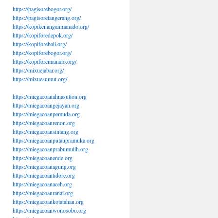
https://pagisorebogor.org/
https://pagisoretangerang.org/
https://kopikenanganmanado.org/
https://kopiforedepok.org/
https://kopiforebali.org/
https://kopiforebogor.org/
https://kopiforemanado.org/
https://mixuejabar.org/
https://mixuesumut.org/
https://miegacoanahnasution.org
https://miegacoangejayan.org
https://miegacoanpemuda.org
https://miegacoanrenon.org
https://miegacoansintang.org
https://miegacoanpulaupramuka.org
https://miegacoanprabumulih.org
https://miegacoanende.org
https://miegacoanagung.org
https://miegacoantidore.org
https://miegacoanaceh.org
https://miegacoanranai.org
https://miegacoankotatahan.org
https://miegacoanwonosobo.org