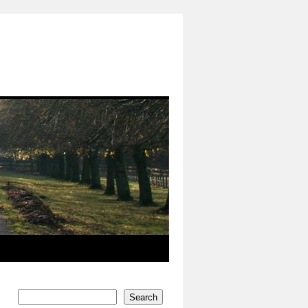
Search