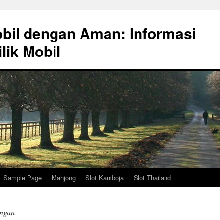
obil dengan Aman: Informasi
lik Mobil
Sample Page
Mahjong
Slot Kamboja
Slot Thailand
ngan