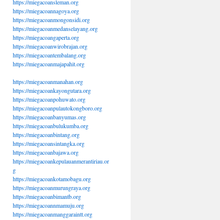
https://miegacoansleman.org
https://miegacoannagoya.org
https://miegacoanmongonsidi.org
https://miegacoanmedanselayang.org
https://miegacoangaperta.org
https://miegacoanwirobrajan.org
https://miegacoantembalang.org
https://miegacoanmajapahit.org
https://miegacoanmanahan.org
https://miegacoankayongutara.org
https://miegacoanpohuwato.org
https://miegacoanpulautokongboro.org
https://miegacoanbanyumas.org
https://miegacoanbulukumba.org
https://miegacoanbintang.org
https://miegacoansintangka.org
https://miegacoanbajawa.org
https://miegacoankepulauanmerantiriau.or
g
https://miegacoankotamobagu.org
https://miegacoanmurungraya.org
https://miegacoanbimantb.org
https://miegacoannmamuju.org
https://miegacoanmanggaraintt.org