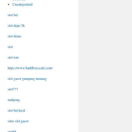
Uncategorized
slot bet
slot depo 5k
slot demo
slot
slot toto
https://www.baddboyscafe.com/
slot gacor gampang menang
slot777
mahjong
slot bet kecil
situs slot gacor
slot88