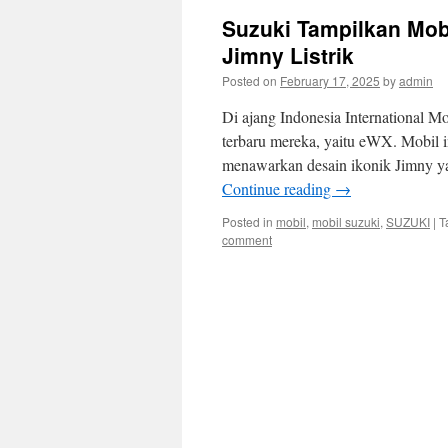
Suzuki Tampilkan Mob
Jimny Listrik
Posted on
February 17, 2025
by
admin
Di ajang Indonesia International
terbaru mereka, yaitu eWX. Mobil in
menawarkan desain ikonik Jimny y
Continue reading
→
Posted in
mobil
,
mobil suzuki
,
SUZUKI
|
T
comment