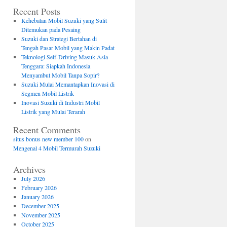
Recent Posts
Kehebatan Mobil Suzuki yang Sulit
Ditemukan pada Pesaing
Suzuki dan Strategi Bertahan di
Tengah Pasar Mobil yang Makin Padat
Teknologi Self-Driving Masuk Asia
Tenggara: Siapkah Indonesia
Menyambut Mobil Tanpa Sopir?
Suzuki Mulai Memantapkan Inovasi di
Segmen Mobil Listrik
Inovasi Suzuki di Industri Mobil
Listrik yang Mulai Terarah
Recent Comments
situs bonus new member 100
on
Mengenal 4 Mobil Termurah Suzuki
Archives
July 2026
February 2026
January 2026
December 2025
November 2025
October 2025