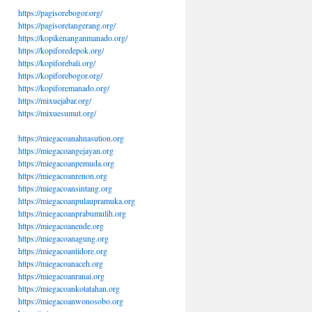
https://pagisorebogor.org/
https://pagisoretangerang.org/
https://kopikenanganmanado.org/
https://kopiforedepok.org/
https://kopiforebali.org/
https://kopiforebogor.org/
https://kopiforemanado.org/
https://mixuejabar.org/
https://mixuesumut.org/
https://miegacoanahnasution.org
https://miegacoangejayan.org
https://miegacoanpemuda.org
https://miegacoanrenon.org
https://miegacoansintang.org
https://miegacoanpulaupramuka.org
https://miegacoanprabumulih.org
https://miegacoanende.org
https://miegacoanagung.org
https://miegacoantidore.org
https://miegacoanaceh.org
https://miegacoanranai.org
https://miegacoankotatahan.org
https://miegacoanwonosobo.org