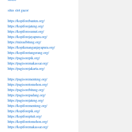
situs slot gacor
https://kopiforebanten.org/
https://kopiforejateng.org/
https://kopiforesumut.org/
https://kopiforejayapura.org/
https://mixuebitung.org/
https://kopikenanganjayapura.org/
https://kopiforetangerang.org/
https://pagisorepik.org/
https://pagisoremakassar.org/
https://pagisorejakarta.org/
https://pagisorementeng.org/
https://pagisoretomohon.org/
https://pagisorebitung.org/
https://pagisorepadang.org/
https://pagisorejateng.org/
https://kopiforementeng.org/
https://kopiforepik.org/
https://kopiforepluit.org/
https://kopiforetomohon.org/
https://kopiforemakassar.org/