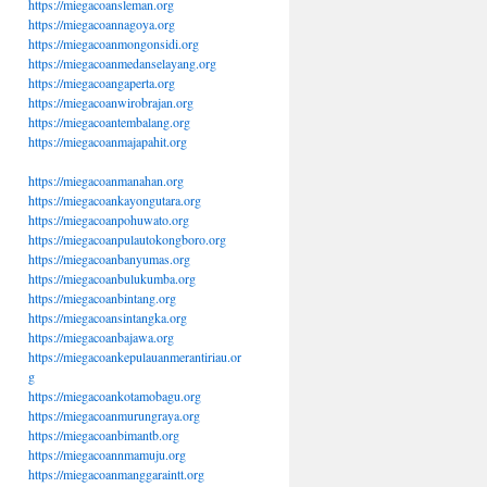
https://miegacoansleman.org
https://miegacoannagoya.org
https://miegacoanmongonsidi.org
https://miegacoanmedanselayang.org
https://miegacoangaperta.org
https://miegacoanwirobrajan.org
https://miegacoantembalang.org
https://miegacoanmajapahit.org
https://miegacoanmanahan.org
https://miegacoankayongutara.org
https://miegacoanpohuwato.org
https://miegacoanpulautokongboro.org
https://miegacoanbanyumas.org
https://miegacoanbulukumba.org
https://miegacoanbintang.org
https://miegacoansintangka.org
https://miegacoanbajawa.org
https://miegacoankepulauanmerantiriau.or
g
https://miegacoankotamobagu.org
https://miegacoanmurungraya.org
https://miegacoanbimantb.org
https://miegacoannmamuju.org
https://miegacoanmanggaraintt.org