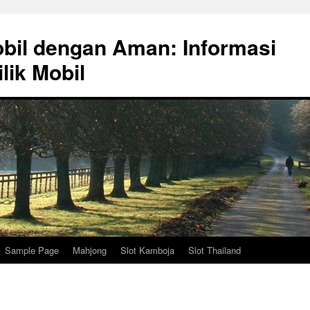
obil dengan Aman: Informasi
lik Mobil
Sample Page
Mahjong
Slot Kamboja
Slot Thailand