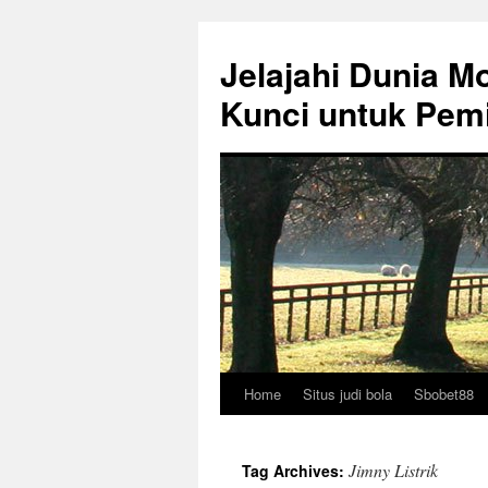
Skip
to
Jelajahi Dunia M
content
Kunci untuk Pemi
Home
Situs judi bola
Sbobet88
Jimny Listrik
Tag Archives: