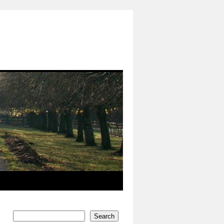
Search