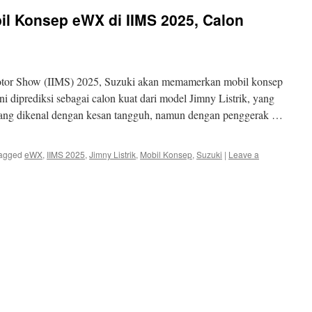
il Konsep eWX di IIMS 2025, Calon
 Motor Show (IIMS) 2025, Suzuki akan memamerkan mobil konsep
i diprediksi sebagai calon kuat dari model Jimny Listrik, yang
ang dikenal dengan kesan tangguh, namun dengan penggerak …
agged
eWX
,
IIMS 2025
,
Jimny Listrik
,
Mobil Konsep
,
Suzuki
|
Leave a