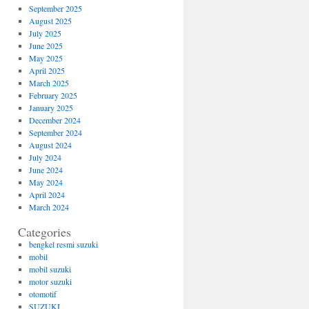
September 2025
August 2025
July 2025
June 2025
May 2025
April 2025
March 2025
February 2025
January 2025
December 2024
September 2024
August 2024
July 2024
June 2024
May 2024
April 2024
March 2024
Categories
bengkel resmi suzuki
mobil
mobil suzuki
motor suzuki
otomotif
SUZUKI