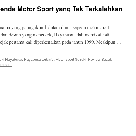
enda Motor Sport yang Tak Terkalahkan
nama yang paling ikonik dalam dunia sepeda motor sport.
a dan desain yang mencolok, Hayabusa telah memikat hati
sejak pertama kali diperkenalkan pada tahun 1999. Meskipun …
zuki Hayabusa
,
Hayabusa terbaru
,
Motor sport Suzuki
,
Review Suzuki
omment