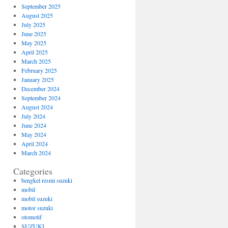
September 2025
August 2025
July 2025
June 2025
May 2025
April 2025
March 2025
February 2025
January 2025
December 2024
September 2024
August 2024
July 2024
June 2024
May 2024
April 2024
March 2024
Categories
bengkel resmi suzuki
mobil
mobil suzuki
motor suzuki
otomotif
SUZUKI