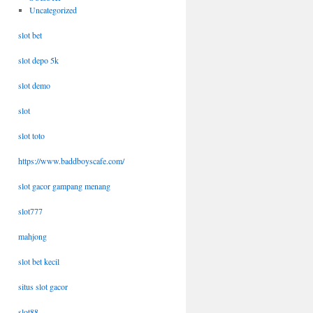
Uncategorized
slot bet
slot depo 5k
slot demo
slot
slot toto
https://www.baddboyscafe.com/
slot gacor gampang menang
slot777
mahjong
slot bet kecil
situs slot gacor
slot88