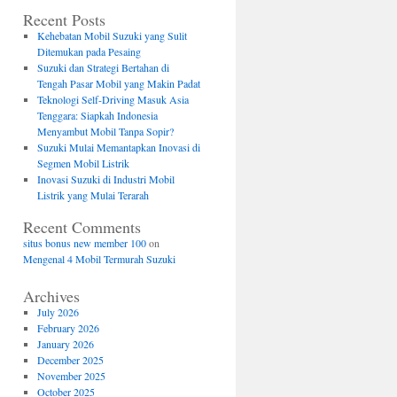
Recent Posts
Kehebatan Mobil Suzuki yang Sulit
Ditemukan pada Pesaing
Suzuki dan Strategi Bertahan di
Tengah Pasar Mobil yang Makin Padat
Teknologi Self-Driving Masuk Asia
Tenggara: Siapkah Indonesia
Menyambut Mobil Tanpa Sopir?
Suzuki Mulai Memantapkan Inovasi di
Segmen Mobil Listrik
Inovasi Suzuki di Industri Mobil
Listrik yang Mulai Terarah
Recent Comments
situs bonus new member 100
on
Mengenal 4 Mobil Termurah Suzuki
Archives
July 2026
February 2026
January 2026
December 2025
November 2025
October 2025