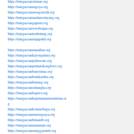
https://miegacoansleman.org
https://miegacoannagoya.org
https://miegacoanmongonsidi.org
https://miegacoanmedanselayang.org
https://miegacoangaperta.org
https://miegacoanwirobrajan.org
https://miegacoantembalang.org
https://miegacoanmajapahit.org
https://miegacoanmanahan.org
https://miegacoankayongutara.org
https://miegacoanpohuwato.org
https://miegacoanpulautokongboro.org
https://miegacoanbanyumas.org
https://miegacoanbulukumba.org
https://miegacoanbintang.org
https://miegacoansintangka.org
https://miegacoanbajawa.org
https://miegacoankepulauanmerantiriau.or
g
https://miegacoankotamobagu.org
https://miegacoanmurungraya.org
https://miegacoanbimantb.org
https://miegacoannmamuju.org
https://miegacoanmanggaraintt.org