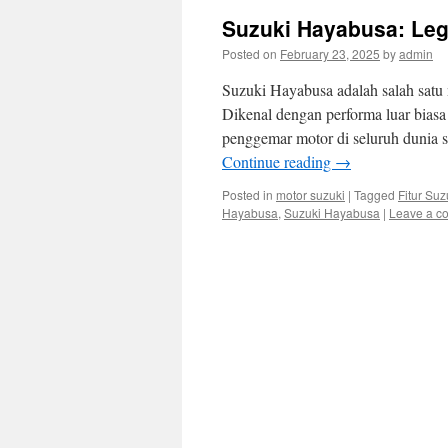
Suzuki Hayabusa: Leg
Posted on
February 23, 2025
by
admin
Suzuki Hayabusa adalah salah satu 
Dikenal dengan performa luar bias
penggemar motor di seluruh dunia 
Continue reading
→
Posted in
motor suzuki
|
Tagged
Fitur Su
Hayabusa
,
Suzuki Hayabusa
|
Leave a c