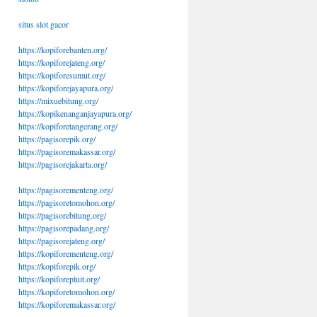
situs slot gacor
https://kopiforebanten.org/
https://kopiforejateng.org/
https://kopiforesumut.org/
https://kopiforejayapura.org/
https://mixuebitung.org/
https://kopikenanganjayapura.org/
https://kopiforetangerang.org/
https://pagisorepik.org/
https://pagisoremakassar.org/
https://pagisorejakarta.org/
https://pagisorementeng.org/
https://pagisoretomohon.org/
https://pagisorebitung.org/
https://pagisorepadang.org/
https://pagisorejateng.org/
https://kopiforementeng.org/
https://kopiforepik.org/
https://kopiforepluit.org/
https://kopiforetomohon.org/
https://kopiforemakassar.org/