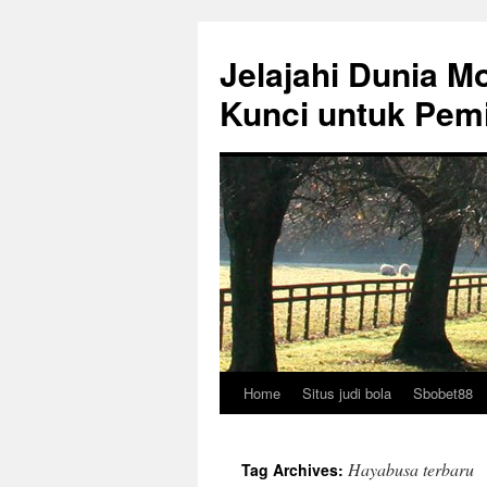
Skip
to
Jelajahi Dunia M
content
Kunci untuk Pemi
Home
Situs judi bola
Sbobet88
Hayabusa terbaru
Tag Archives: