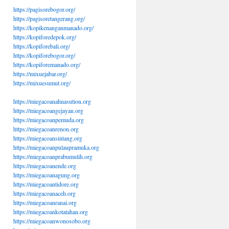
https://pagisorebogor.org/
https://pagisoretangerang.org/
https://kopikenanganmanado.org/
https://kopiforedepok.org/
https://kopiforebali.org/
https://kopiforebogor.org/
https://kopiforemanado.org/
https://mixuejabar.org/
https://mixuesumut.org/
https://miegacoanahnasution.org
https://miegacoangejayan.org
https://miegacoanpemuda.org
https://miegacoanrenon.org
https://miegacoansintang.org
https://miegacoanpulaupramuka.org
https://miegacoanprabumulih.org
https://miegacoanende.org
https://miegacoanagung.org
https://miegacoantidore.org
https://miegacoanaceh.org
https://miegacoanranai.org
https://miegacoankotatahan.org
https://miegacoanwonosobo.org