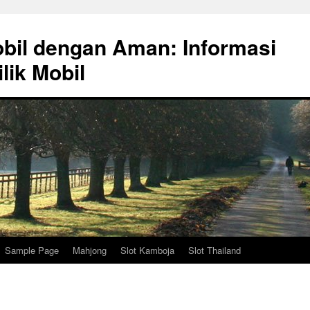
obil dengan Aman: Informasi
lik Mobil
Sample Page
Mahjong
Slot Kamboja
Slot Thailand