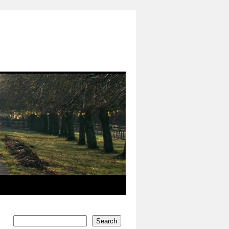
Search