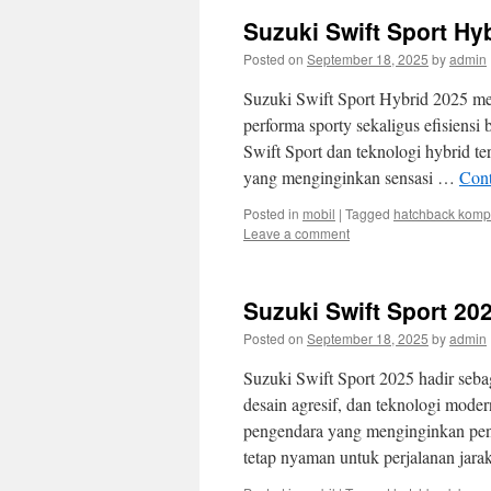
Suzuki Swift Sport Hy
Posted on
September 18, 2025
by
admin
Suzuki Swift Sport Hybrid 2025 m
performa sporty sekaligus efisiensi
Swift Sport dan teknologi hybrid te
yang menginginkan sensasi …
Cont
Posted in
mobil
|
Tagged
hatchback kom
Leave a comment
Suzuki Swift Sport 20
Posted on
September 18, 2025
by
admin
Suzuki Swift Sport 2025 hadir seb
desain agresif, dan teknologi mode
pengendara yang menginginkan pen
tetap nyaman untuk perjalanan ja