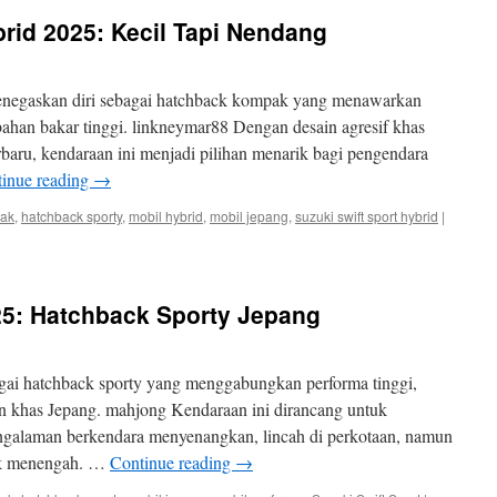
brid 2025: Kecil Tapi Nendang
enegaskan diri sebagai hatchback kompak yang menawarkan
 bahan bakar tinggi. linkneymar88 Dengan desain agresif khas
rbaru, kendaraan ini menjadi pilihan menarik bagi pengendara
inue reading
→
pak
,
hatchback sporty
,
mobil hybrid
,
mobil jepang
,
suzuki swift sport hybrid
|
25: Hatchback Sporty Jepang
agai hatchback sporty yang menggabungkan performa tinggi,
rn khas Jepang. mahjong Kendaraan ini dirancang untuk
galaman berkendara menyenangkan, lincah di perkotaan, namun
rak menengah. …
Continue reading
→