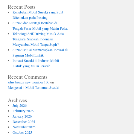
Recent Posts
Kehebatan Mobil Suzuki yang Sulit
Ditemukan pada Pesaing
Suzuki dan Strategi Bertahan di
Tengah Pasar Mobil yang Makin Padat
Teknologi Self-Driving Masuk Asia
Tenggara: Siapkah Indonesia
Menyambut Mobil Tanpa Sopir?
Suzuki Mulai Memantapkan Inovasi di
Segmen Mobil Listrik
Inovasi Suzuki di Industri Mobil
Listrik yang Mulai Terarah
Recent Comments
situs bonus new member 100
on
Mengenal 4 Mobil Termurah Suzuki
Archives
July 2026
February 2026
January 2026
December 2025
November 2025
October 2025