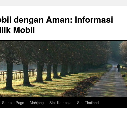
obil dengan Aman: Informasi
lik Mobil
Sample Page
Mahjong
Slot Kamboja
Slot Thailand