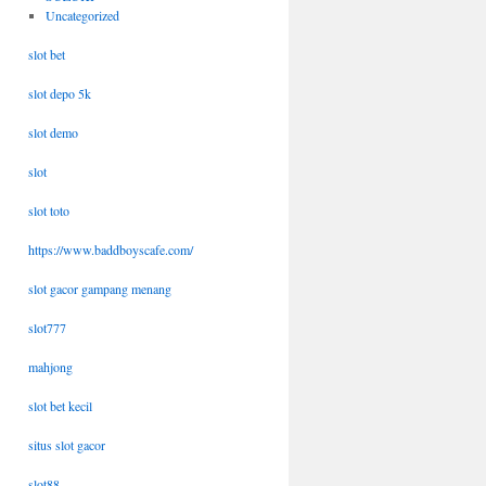
Uncategorized
slot bet
slot depo 5k
slot demo
slot
slot toto
https://www.baddboyscafe.com/
slot gacor gampang menang
slot777
mahjong
slot bet kecil
situs slot gacor
slot88