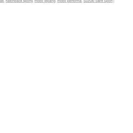
pak
,
hatchback sporty
,
mobil jepang
,
mobil performa
,
Suzuki Swift Sport
|