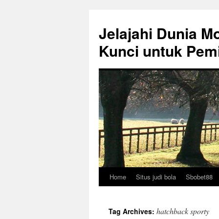
Skip
to
Jelajahi Dunia M
content
Kunci untuk Pemi
Home
Situs judi bola
Sbobet88
hatchback sporty
Tag Archives: