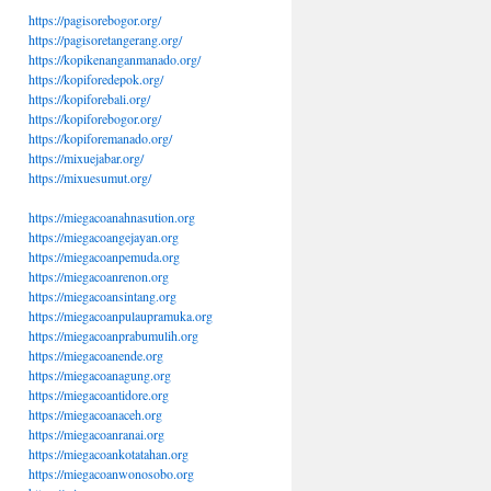
https://pagisorebogor.org/
https://pagisoretangerang.org/
https://kopikenanganmanado.org/
https://kopiforedepok.org/
https://kopiforebali.org/
https://kopiforebogor.org/
https://kopiforemanado.org/
https://mixuejabar.org/
https://mixuesumut.org/
https://miegacoanahnasution.org
https://miegacoangejayan.org
https://miegacoanpemuda.org
https://miegacoanrenon.org
https://miegacoansintang.org
https://miegacoanpulaupramuka.org
https://miegacoanprabumulih.org
https://miegacoanende.org
https://miegacoanagung.org
https://miegacoantidore.org
https://miegacoanaceh.org
https://miegacoanranai.org
https://miegacoankotatahan.org
https://miegacoanwonosobo.org