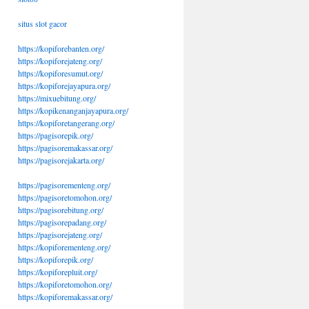
situs slot gacor
https://kopiforebanten.org/
https://kopiforejateng.org/
https://kopiforesumut.org/
https://kopiforejayapura.org/
https://mixuebitung.org/
https://kopikenanganjayapura.org/
https://kopiforetangerang.org/
https://pagisorepik.org/
https://pagisoremakassar.org/
https://pagisorejakarta.org/
https://pagisorementeng.org/
https://pagisoretomohon.org/
https://pagisorebitung.org/
https://pagisorepadang.org/
https://pagisorejateng.org/
https://kopiforementeng.org/
https://kopiforepik.org/
https://kopiforepluit.org/
https://kopiforetomohon.org/
https://kopiforemakassar.org/