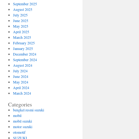
September 2025
August 2025
July 2025
June 2025
May 2025
April 2025
March 2025
February 2025
January 2025
December 2024
September 2024
August 2024
July 2024
June 2024
May 2024
April 2024
March 2024
Categories
bengkel resmi suzuki
mobil
mobil suzuki
motor suzuki
otomotif
SUZUKI