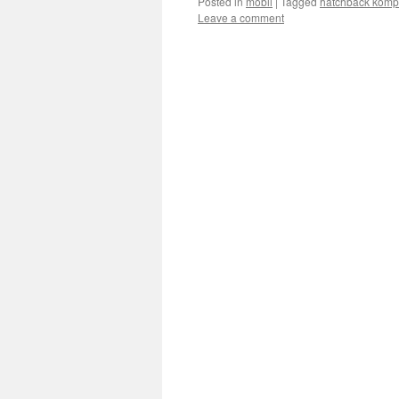
Posted in
mobil
|
Tagged
hatchback kom
Leave a comment