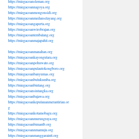
https://miegacoansleman.org
https://miegacoannagoya.org
https://miegacoanmongonsidi.org
https://miegacoanmedanselayang.org
https://miegacoangaperta.org
https://miegacoanwirobrajan.org
https://miegacoantembalang.org
https://miegacoanmajapahit.org
https://miegacoanmanahan.org
https://miegacoankayongutara.org
https://miegacoanpohuwato.org
https://miegacoanpulautokongboro.org
https://miegacoanbanyumas.org
https://miegacoanbulukumba.org
https://miegacoanbintang.org
https://miegacoansintangka.org
https://miegacoanbajawa.org
https://miegacoankepulauanmerantiriau.or
g
https://miegacoankotamobagu.org
https://miegacoanmurungraya.org
https://miegacoanbimantb.org
https://miegacoannmamuju.org
https://miegacoanmanggaraintt.org