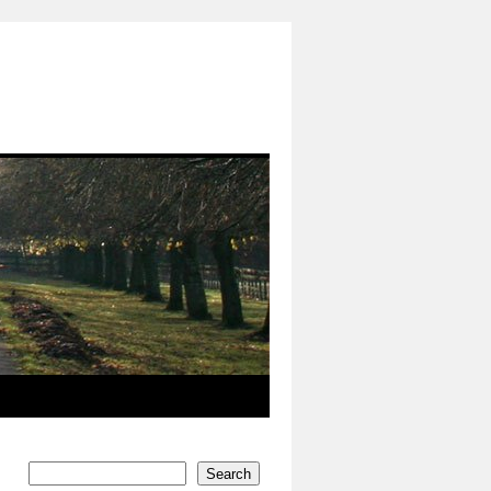
Search