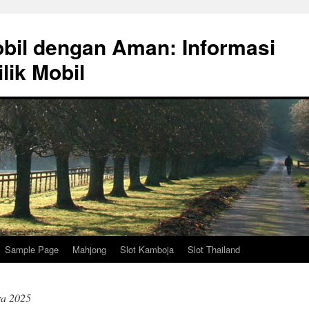
obil dengan Aman: Informasi
lik Mobil
Sample Page
Mahjong
Slot Kamboja
Slot Thailand
ra 2025