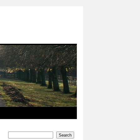
Search