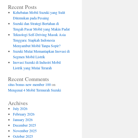
Recent Posts
Kehebatan Mobil Suzuki yang Sulit
Ditemukan pada Pesaing
Suzuki dan Strategi Bertahan di
Tengah Pasar Mobil yang Makin Padat
Teknologi Self-Driving Masuk Asia
Tenggara: Siapkah Indonesia
Menyambut Mobil Tanpa Sopir?
Suzuki Mulai Memantapkan Inovasi di
Segmen Mobil Listrik
Inovasi Suzuki di Industri Mobil
Listrik yang Mulai Terarah
Recent Comments
situs bonus new member 100
on
Mengenal 4 Mobil Termurah Suzuki
Archives
July 2026
February 2026
January 2026
December 2025
November 2025
October 2025