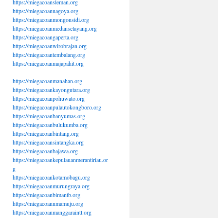
https://miegacoansleman.org
https://miegacoannagoya.org
https://miegacoanmongonsidi.org
https://miegacoanmedanselayang.org
https://miegacoangaperta.org
https://miegacoanwirobrajan.org
https://miegacoantembalang.org
https://miegacoanmajapahit.org
https://miegacoanmanahan.org
https://miegacoankayongutara.org
https://miegacoanpohuwato.org
https://miegacoanpulautokongboro.org
https://miegacoanbanyumas.org
https://miegacoanbulukumba.org
https://miegacoanbintang.org
https://miegacoansintangka.org
https://miegacoanbajawa.org
https://miegacoankepulauanmerantiriau.or
g
https://miegacoankotamobagu.org
https://miegacoanmurungraya.org
https://miegacoanbimantb.org
https://miegacoannmamuju.org
https://miegacoanmanggaraintt.org