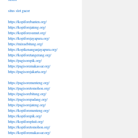
situs slot gacor
https://kopiforebanten.org/
https://kopiforejateng.org/
https://kopiforesumut.org/
https://kopiforejayapura.org/
https://mixuebitung.org/
https://kopikenanganjayapura.org/
https://kopiforetangerang.org/
https://pagisorepik.org/
https://pagisoremakassar.org/
https://pagisorejakarta.org/
https://pagisorementeng.org/
https://pagisoretomohon.org/
https://pagisorebitung.org/
https://pagisorepadang.org/
https://pagisorejateng.org/
https://kopiforementeng.org/
https://kopiforepik.org/
https://kopiforepluit.org/
https://kopiforetomohon.org/
https://kopiforemakassar.org/