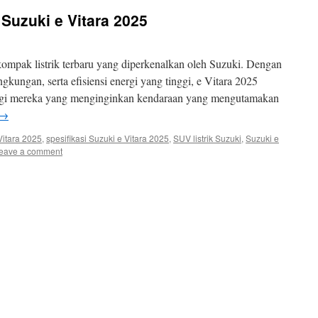
 Suzuki e Vitara 2025
ompak listrik terbaru yang diperkenalkan oleh Suzuki. Dengan
ingkungan, serta efisiensi energi yang tinggi, e Vitara 2025
 bagi mereka yang menginginkan kendaraan yang mengutamakan
→
Vitara 2025
,
spesifikasi Suzuki e Vitara 2025
,
SUV listrik Suzuki
,
Suzuki e
eave a comment