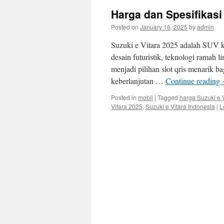
Harga dan Spesifikasi
Posted on
January 16, 2025
by
admin
Suzuki e Vitara 2025 adalah SUV k
desain futuristik, teknologi ramah l
menjadi pilihan slot qris menarik
keberlanjutan …
Continue reading
Posted in
mobil
|
Tagged
harga Suzuki e 
Vitara 2025
,
Suzuki e Vitara Indonesia
|
L