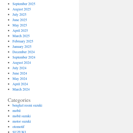
September 2025
August 2025
July 2025
June 2025
May 2025
April 2025
March 2025
February 2025
January 2025
December 2024
September 2024
August 2024
July 2024
June 2024
May 2024
April 2024
March 2024
Categories
bengkel resmi suzuki
mobil
mobil suzuki
motor suzuki
otomotif
SUZUKI