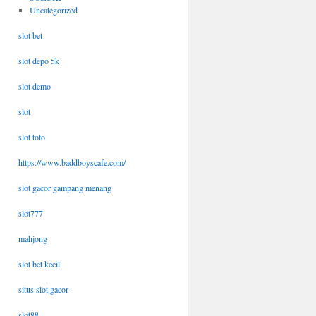
Uncategorized
slot bet
slot depo 5k
slot demo
slot
slot toto
https://www.baddboyscafe.com/
slot gacor gampang menang
slot777
mahjong
slot bet kecil
situs slot gacor
slot88