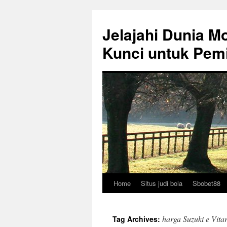
Skip
to
Jelajahi Dunia M
content
Kunci untuk Pemi
Home
Situs judi bola
Sbobet88
harga Suzuki e Vita
Tag Archives: