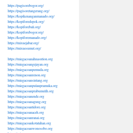
https://pagisorebogor.org/
https://pagisoretangerang.org/
https://kopikenanganmanado.org/
https://kopiforedepok.org/
https://kopiforebali.org/
https://kopiforebogor.org/
https://kopiforemanado.org/
https://mixuejabar.org/
https://mixuesumut.org/
https://miegacoanahnasution.org
https://miegacoangejayan.org
https://miegacoanpemuda.org
https://miegacoanrenon.org
https://miegacoansintang.org
https://miegacoanpulaupramuka.org
https://miegacoanprabumulih.org
https://miegacoanende.org
https://miegacoanagung.org
https://miegacoantidore.org
https://miegacoanaceh.org
https://miegacoanranai.org
https://miegacoankotatahan.org
https://miegacoanwonosobo.org