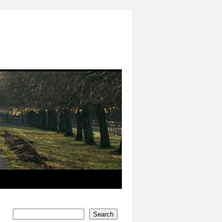
Search