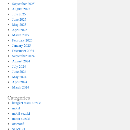
September 2025
August 2025
July 2025
June 2025
May 2025
April 2025
March 2025
February 2025
January 2025
December 2024
September 2024
August 2024
July 2024
June 2024
May 2024
April 2024
March 2024
Categories
bengkel resmi suzuki
mobil
mobil suzuki
motor suzuki
otomotif
SUZUKI