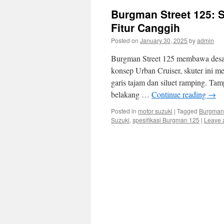
Burgman Street 125: 
Fitur Canggih
Posted on
January 30, 2025
by
admin
Burgman Street 125 membawa desai
konsep Urban Cruiser, skuter ini me
garis tajam dan siluet ramping. T
belakang …
Continue reading
→
Posted in
motor suzuki
|
Tagged
Burgman 
Suzuki
,
spesifikasi Burgman 125
|
Leave 