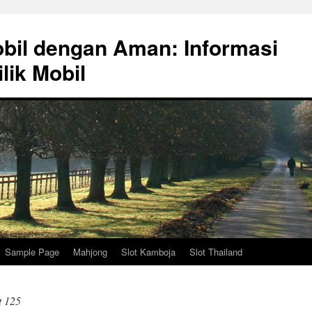
obil dengan Aman: Informasi
lik Mobil
Sample Page
Mahjong
Slot Kamboja
Slot Thailand
t 125