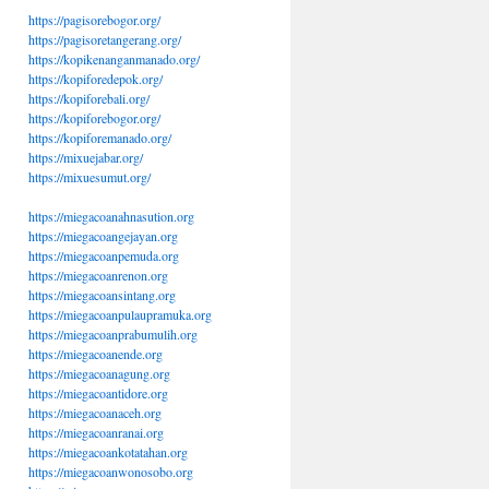
https://pagisorebogor.org/
https://pagisoretangerang.org/
https://kopikenanganmanado.org/
https://kopiforedepok.org/
https://kopiforebali.org/
https://kopiforebogor.org/
https://kopiforemanado.org/
https://mixuejabar.org/
https://mixuesumut.org/
https://miegacoanahnasution.org
https://miegacoangejayan.org
https://miegacoanpemuda.org
https://miegacoanrenon.org
https://miegacoansintang.org
https://miegacoanpulaupramuka.org
https://miegacoanprabumulih.org
https://miegacoanende.org
https://miegacoanagung.org
https://miegacoantidore.org
https://miegacoanaceh.org
https://miegacoanranai.org
https://miegacoankotatahan.org
https://miegacoanwonosobo.org