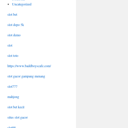
Uncategorized
slot bet
slot depo 5k
slot demo
slot
slot toto
https://www.baddboyscafe.com/
slot gacor gampang menang
slot777
mahjong
slot bet kecil
situs slot gacor
slot88