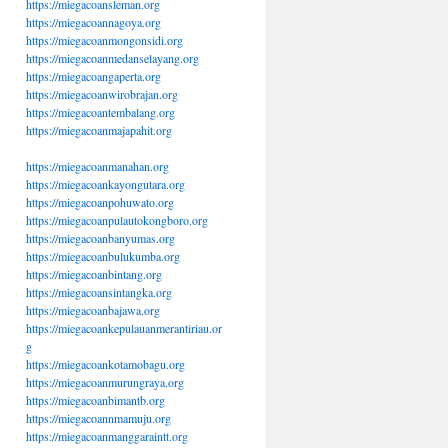
https://miegacoansleman.org
https://miegacoannagoya.org
https://miegacoanmongonsidi.org
https://miegacoanmedanselayang.org
https://miegacoangaperta.org
https://miegacoanwirobrajan.org
https://miegacoantembalang.org
https://miegacoanmajapahit.org
https://miegacoanmanahan.org
https://miegacoankayongutara.org
https://miegacoanpohuwato.org
https://miegacoanpulautokongboro.org
https://miegacoanbanyumas.org
https://miegacoanbulukumba.org
https://miegacoanbintang.org
https://miegacoansintangka.org
https://miegacoanbajawa.org
https://miegacoankepulauanmerantiriau.or
g
https://miegacoankotamobagu.org
https://miegacoanmurungraya.org
https://miegacoanbimantb.org
https://miegacoannmamuju.org
https://miegacoanmanggaraintt.org