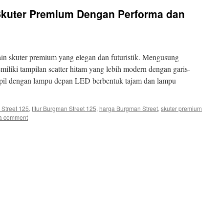
Skuter Premium Dengan Performa dan
n skuter premium yang elegan dan futuristik. Mengusung
miliki tampilan scatter hitam yang lebih modern dengan garis-
ampil dengan lampu depan LED berbentuk tajam dan lampu
Street 125
,
fitur Burgman Street 125
,
harga Burgman Street
,
skuter premium
a comment