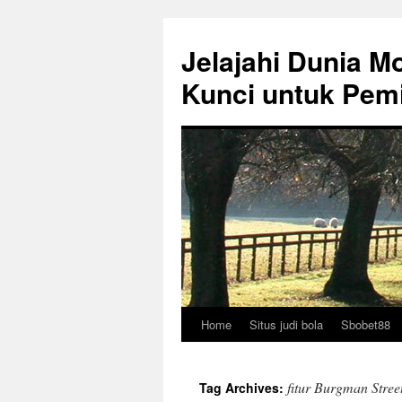
Skip
to
Jelajahi Dunia M
content
Kunci untuk Pemi
Home
Situs judi bola
Sbobet88
fitur Burgman Stree
Tag Archives: