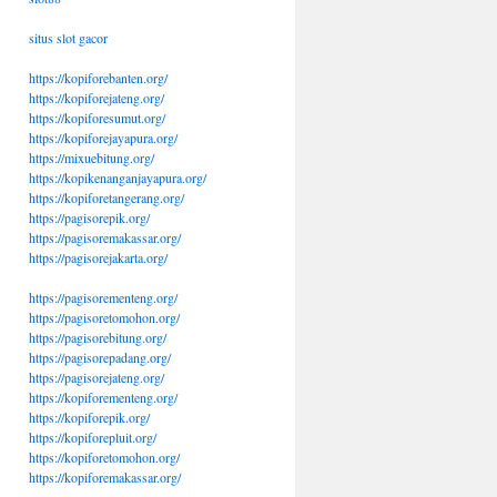
situs slot gacor
https://kopiforebanten.org/
https://kopiforejateng.org/
https://kopiforesumut.org/
https://kopiforejayapura.org/
https://mixuebitung.org/
https://kopikenanganjayapura.org/
https://kopiforetangerang.org/
https://pagisorepik.org/
https://pagisoremakassar.org/
https://pagisorejakarta.org/
https://pagisorementeng.org/
https://pagisoretomohon.org/
https://pagisorebitung.org/
https://pagisorepadang.org/
https://pagisorejateng.org/
https://kopiforementeng.org/
https://kopiforepik.org/
https://kopiforepluit.org/
https://kopiforetomohon.org/
https://kopiforemakassar.org/