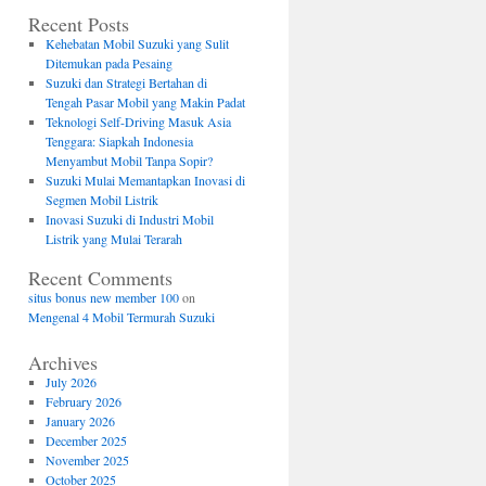
Recent Posts
Kehebatan Mobil Suzuki yang Sulit
Ditemukan pada Pesaing
Suzuki dan Strategi Bertahan di
Tengah Pasar Mobil yang Makin Padat
Teknologi Self-Driving Masuk Asia
Tenggara: Siapkah Indonesia
Menyambut Mobil Tanpa Sopir?
Suzuki Mulai Memantapkan Inovasi di
Segmen Mobil Listrik
Inovasi Suzuki di Industri Mobil
Listrik yang Mulai Terarah
Recent Comments
situs bonus new member 100
on
Mengenal 4 Mobil Termurah Suzuki
Archives
July 2026
February 2026
January 2026
December 2025
November 2025
October 2025